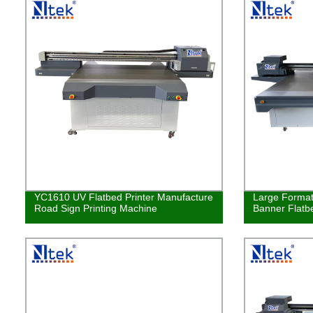
YC1610 UV Flatbed Printer Manufacture
Large Format
Road Sign Printing Machine
Banner Flatbe