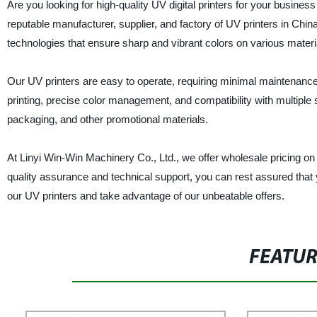
Are you looking for high-quality UV digital printers for your busin
reputable manufacturer, supplier, and factory of UV printers in China
technologies that ensure sharp and vibrant colors on various materia
Our UV printers are easy to operate, requiring minimal maintenance 
printing, precise color management, and compatibility with multiple s
packaging, and other promotional materials.
At Linyi Win-Win Machinery Co., Ltd., we offer wholesale pricing on 
quality assurance and technical support, you can rest assured that 
our UV printers and take advantage of our unbeatable offers.
FEATU