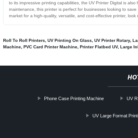
to its impressive printing capabilities, the UV Printer Digital is als
maintenance, this printer is perfect for businesses looking to save m
market for a high-quality, versatile, and cost-effective printer, look
Roll To Roll Printers
,
UV Printing On Glass
,
UV Printer Rotary
,
La
Machine
,
PVC Card Printer Machine
,
Printer Flatbed UV
,
Large Ink
HO
Phone Case Printing Machine
UV Ro
UV Large Format Print