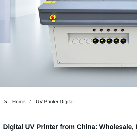
Home
UV Printer Digital
Digital UV Printer from China: Wholesale