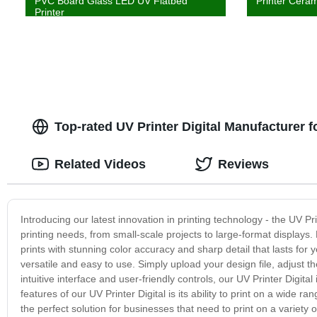
PVC Board Glass LED UV Flatbed
Printer Ceram
Printer
Top-rated UV Printer Digital Manufacturer
Related Videos
Reviews
Introducing our latest innovation in printing technology - the UV Pri
printing needs, from small-scale projects to large-format displays
prints with stunning color accuracy and sharp detail that lasts for yea
versatile and easy to use. Simply upload your design file, adjust the
intuitive interface and user-friendly controls, our UV Printer Digit
features of our UV Printer Digital is its ability to print on a wide r
the perfect solution for businesses that need to print on a variety