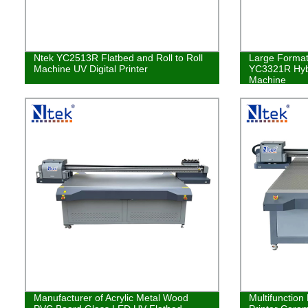
Ntek YC2513R Flatbed and Roll to Roll
Large Format 
Machine UV Digital Printer
YC3321R Hybr
Machine
Manufacturer of Acrylic Metal Wood
Multifunction