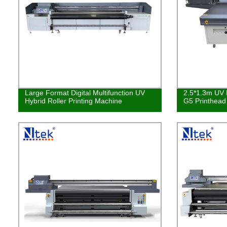
Large Format Digital Multifunction UV
2.5*1.3m UV L
Hybrid Roller Printing Machine
G5 Printhea