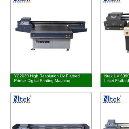
YC2030 High Resolution Uv Flatbed
Ntek UV 6090
Printer Digital Printing Machine
Inkjet Flatbe