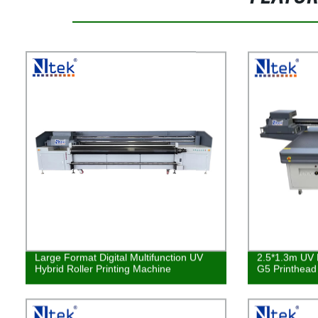
Large Format Digital Multifunction UV
2.5*1.3m UV L
Hybrid Roller Printing Machine
G5 Printhea