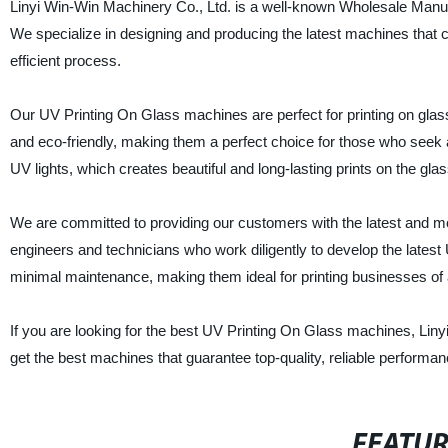
Linyi Win-Win Machinery Co., Ltd. is a well-known Wholesale Manuf
We specialize in designing and producing the latest machines that ca
efficient process.
Our UV Printing On Glass machines are perfect for printing on glas
and eco-friendly, making them a perfect choice for those who seek 
UV lights, which creates beautiful and long-lasting prints on the gla
We are committed to providing our customers with the latest and mos
engineers and technicians who work diligently to develop the late
minimal maintenance, making them ideal for printing businesses of a
If you are looking for the best UV Printing On Glass machines, Liny
get the best machines that guarantee top-quality, reliable performan
FEATU