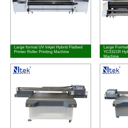
Large format UV Inkjet Hybrid Flatbed
Large Format 
Printer Roller Printing Machine
YC3321R Hybr
Machine