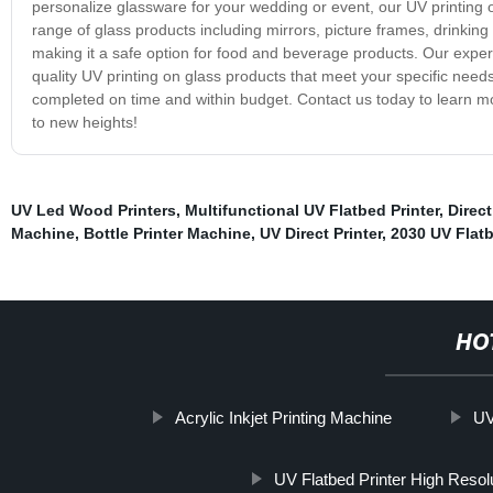
personalize glassware for your wedding or event, our UV printing on
range of glass products including mirrors, picture frames, drinking
making it a safe option for food and beverage products. Our exper
quality UV printing on glass products that meet your specific needs
completed on time and within budget. Contact us today to learn m
to new heights!
UV Led Wood Printers
,
Multifunctional UV Flatbed Printer
,
Direct
Machine
,
Bottle Printer Machine
,
UV Direct Printer
,
2030 UV Flatb
HO
Acrylic Inkjet Printing Machine
UV
UV Flatbed Printer High Resol