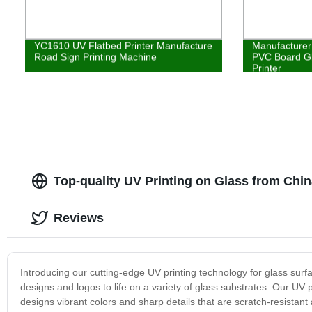
YC1610 UV Flatbed Printer Manufacture
Manufacturer 
Road Sign Printing Machine
PVC Board Gl
Printer
Top-quality UV Printing on Glass from Chi
Reviews
Introducing our cutting-edge UV printing technology for glass surf
designs and logos to life on a variety of glass substrates. Our UV pri
designs vibrant colors and sharp details that are scratch-resistant