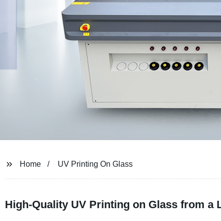
Home
UV Printing On Glass
High-Quality UV Printing on Glass from a