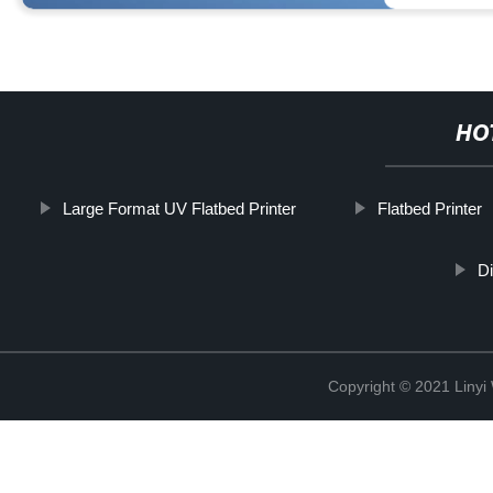
HO
Large Format UV Flatbed Printer
Flatbed Printer
Di
Copyright © 2021 Linyi