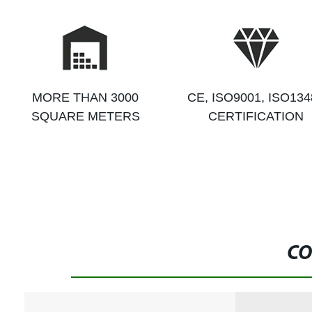
MORE THAN 3000
CE, ISO9001, ISO134
SQUARE METERS
CERTIFICATION
CO