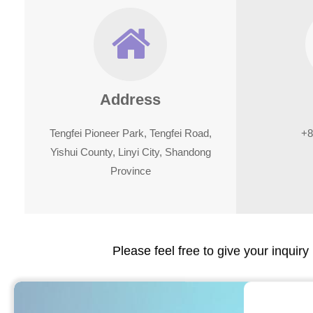
Address
Tengfei Pioneer Park, Tengfei Road,
+8
Yishui County, Linyi City, Shandong
Province
Please feel free to give your inquiry