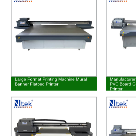
Large Format Printing Machine Mural
Manufacturer 
Banner Flatbed Printer
PVC Board Gl
Printer