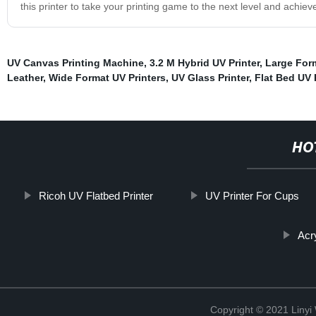
this printer to take your printing game to the next level and achiev
UV Canvas Printing Machine
,
3.2 M Hybrid UV Printer
,
Large Form
Leather
,
Wide Format UV Printers
,
UV Glass Printer
,
Flat Bed UV 
HO
Ricoh UV Flatbed Printer
UV Printer For Cups
Acr
Copyright © 2021 Linyi