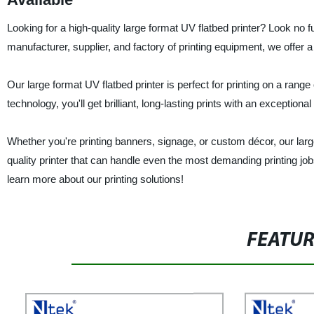
Looking for a high-quality large format UV flatbed printer? Look no 
manufacturer, supplier, and factory of printing equipment, we offer 
Our large format UV flatbed printer is perfect for printing on a ran
technology, you'll get brilliant, long-lasting prints with an exceptiona
Whether you're printing banners, signage, or custom décor, our large f
quality printer that can handle even the most demanding printing job
learn more about our printing solutions!
FEATU