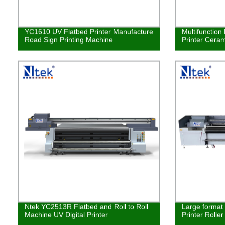
YC1610 UV Flatbed Printer Manufacture
Multifunction
Road Sign Printing Machine
Printer Ceram
Ntek YC2513R Flatbed and Roll to Roll
Large format 
Machine UV Digital Printer
Printer Rolle