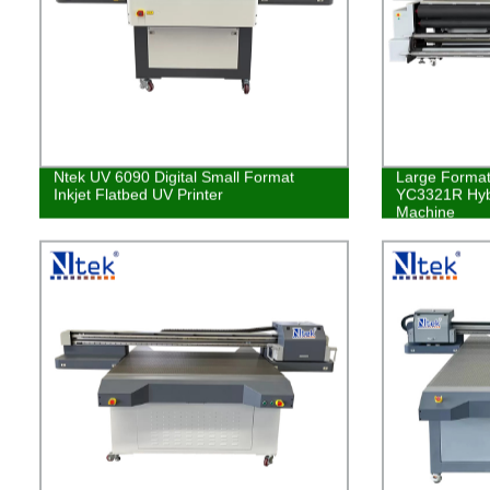
Ntek UV 6090 Digital Small Format
Large Format 
Inkjet Flatbed UV Printer
YC3321R Hybr
Machine