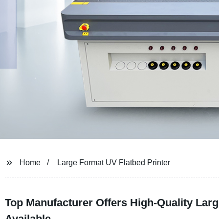
Home
Large Format UV Flatbed Printer
Top Manufacturer Offers High-Quality Lar
Available