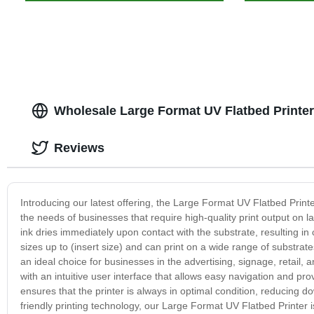
Wholesale Large Format UV Flatbed Printer
Reviews
Introducing our latest offering, the Large Format UV Flatbed Printe
the needs of businesses that require high-quality print output on l
ink dries immediately upon contact with the substrate, resulting in c
sizes up to (insert size) and can print on a wide range of substrate
an ideal choice for businesses in the advertising, signage, retail,
with an intuitive user interface that allows easy navigation and p
ensures that the printer is always in optimal condition, reducing 
friendly printing technology, our Large Format UV Flatbed Printer 