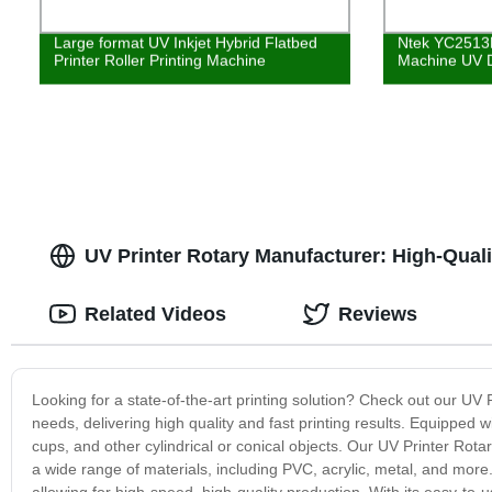
Large format UV Inkjet Hybrid Flatbed
Ntek YC2513R 
Printer Roller Printing Machine
Machine UV Di
UV Printer Rotary Manufacturer: High-Quali
Related Videos
Reviews
Looking for a state-of-the-art printing solution? Check out our UV
needs, delivering high quality and fast printing results. Equipped wit
cups, and other cylindrical or conical objects. Our UV Printer Rotar
a wide range of materials, including PVC, acrylic, metal, and more. 
allowing for high-speed, high-quality production. With its easy-to-u