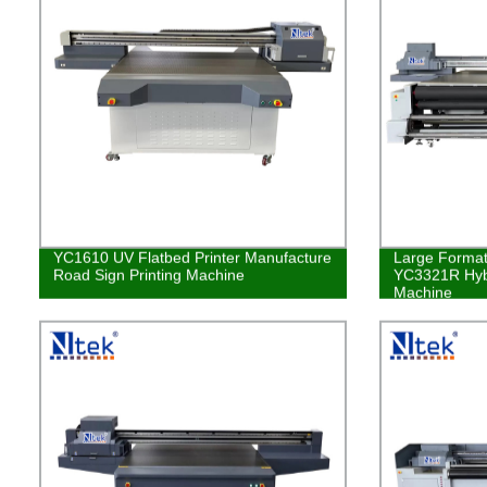
YC1610 UV Flatbed Printer Manufacture
Large Format 
Road Sign Printing Machine
YC3321R Hybr
Machine