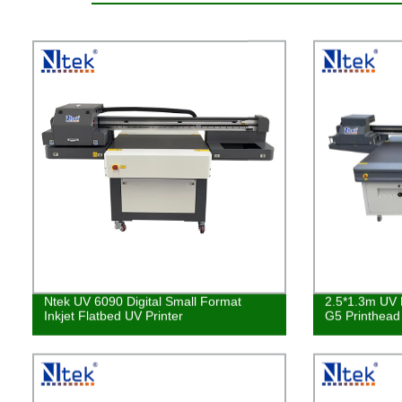
Ntek UV 6090 Digital Small Format
2.5*1.3m UV L
Inkjet Flatbed UV Printer
G5 Printhea