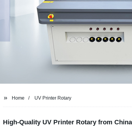
Home
UV Printer Rotary
High-Quality UV Printer Rotary from Chin