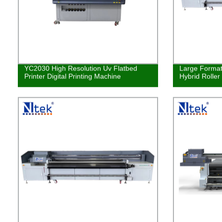
YC2030 High Resolution Uv Flatbed
Large Format 
Printer Digital Printing Machine
Hybrid Roller