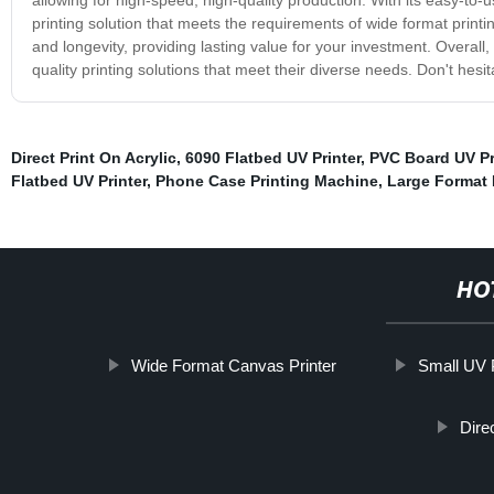
printing solution that meets the requirements of wide format printin
and longevity, providing lasting value for your investment. Overall,
quality printing solutions that meet their diverse needs. Don't hesit
Direct Print On Acrylic
,
6090 Flatbed UV Printer
,
PVC Board UV Pr
Flatbed UV Printer
,
Phone Case Printing Machine
,
Large Format I
HO
Wide Format Canvas Printer
Small UV P
Dire