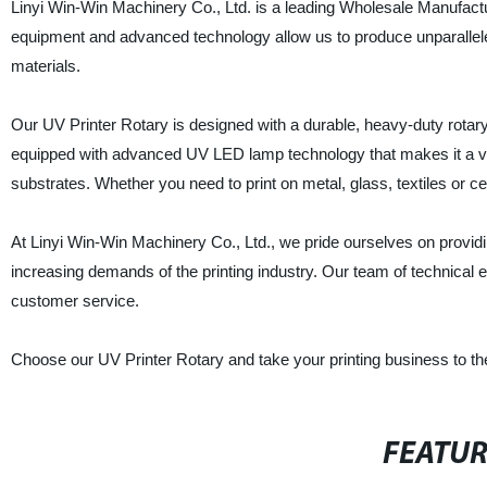
Linyi Win-Win Machinery Co., Ltd. is a leading Wholesale Manufacture
equipment and advanced technology allow us to produce unparalleled
materials.
Our UV Printer Rotary is designed with a durable, heavy-duty rotary 
equipped with advanced UV LED lamp technology that makes it a vers
substrates. Whether you need to print on metal, glass, textiles or ce
At Linyi Win-Win Machinery Co., Ltd., we pride ourselves on provid
increasing demands of the printing industry. Our team of technical e
customer service.
Choose our UV Printer Rotary and take your printing business to th
FEATU