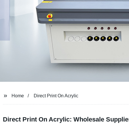
Home
Direct Print On Acrylic
Direct Print On Acrylic: Wholesale Suppli