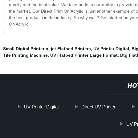
quality and the best value. We take pride in our ability to provid
the market. Our Direct Print On Acrylic is just another example of
the best products in the industry. So why wait? Get started on your
On Acrylic.
Small Digital PrinterInkjet Flatbed Printers
,
UV Printer Digital
,
Big
Tile Printing Machine
,
UV Flatbed Printer Large Format
,
Dtg Flat
HO
UV Printer Digital
Direct UV Printer
UV Pr