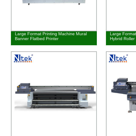
Large Format Printing Machine Mural
Large Format 
Banner Flatbed Printer
Hybrid Roller