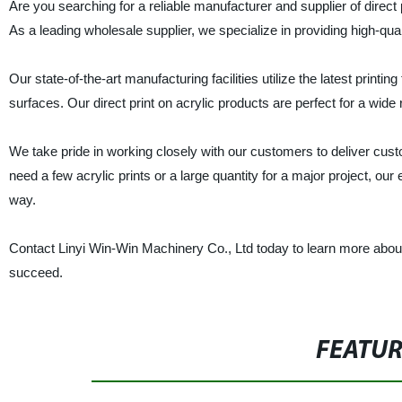
Are you searching for a reliable manufacturer and supplier of direct
As a leading wholesale supplier, we specialize in providing high-qualit
Our state-of-the-art manufacturing facilities utilize the latest printi
surfaces. Our direct print on acrylic products are perfect for a wide
We take pride in working closely with our customers to deliver cus
need a few acrylic prints or a large quantity for a major project, o
way.
Contact Linyi Win-Win Machinery Co., Ltd today to learn more about
succeed.
FEATU