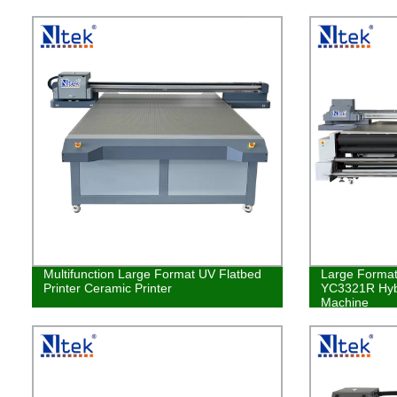
Multifunction Large Format UV Flatbed
Large Format 
Printer Ceramic Printer
YC3321R Hybr
Machine