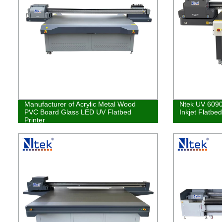
Manufacturer of Acrylic Metal Wood
Ntek UV 6090
PVC Board Glass LED UV Flatbed
Inkjet Flatbe
Printer