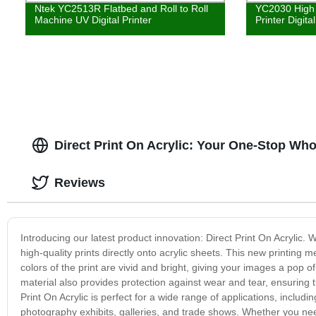
Ntek YC2513R Flatbed and Roll to Roll
YC2030 High 
Machine UV Digital Printer
Printer Digita
Direct Print On Acrylic: Your One-Stop Who
Reviews
Introducing our latest product innovation: Direct Print On Acrylic.
high-quality prints directly onto acrylic sheets. This new printing m
colors of the print are vivid and bright, giving your images a pop o
material also provides protection against wear and tear, ensuring t
Print On Acrylic is perfect for a wide range of applications, includi
photography exhibits, galleries, and trade shows. Whether you nee