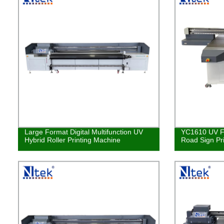
Large Format Digital Multifunction UV
YC1610 UV Fl
Hybrid Roller Printing Machine
Road Sign Pr