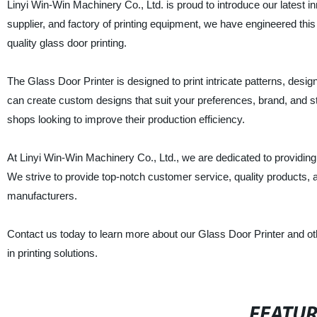
Linyi Win-Win Machinery Co., Ltd. is proud to introduce our latest 
supplier, and factory of printing equipment, we have engineered this
quality glass door printing.
The Glass Door Printer is designed to print intricate patterns, desi
can create custom designs that suit your preferences, brand, and styl
shops looking to improve their production efficiency.
At Linyi Win-Win Machinery Co., Ltd., we are dedicated to providing 
We strive to provide top-notch customer service, quality products,
manufacturers.
Contact us today to learn more about our Glass Door Printer and ot
in printing solutions.
FEATU