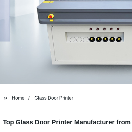
Home
Glass Door Printer
Top Glass Door Printer Manufacturer from