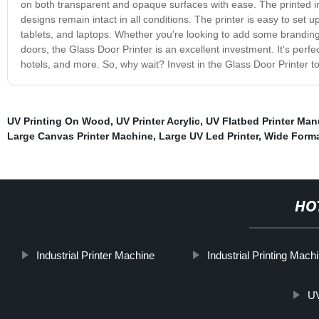
on both transparent and opaque surfaces with ease. The printed im
designs remain intact in all conditions. The printer is easy to set
tablets, and laptops. Whether you're looking to add some branding 
doors, the Glass Door Printer is an excellent investment. It's perfect
hotels, and more. So, why wait? Invest in the Glass Door Printer t
UV Printing On Wood
,
UV Printer Acrylic
,
UV Flatbed Printer Man
Large Canvas Printer Machine
,
Large UV Led Printer
,
Wide Forma
HO
Industrial Printer Machine
Industrial Printing Mach
UV