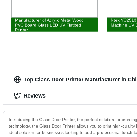
Manufacturer of Acrylic Metal Wood
Ntek YC2513R 
PVC Board Glass LED UV Flatbed
Machine UV Di
Printer
Top Glass Door Printer Manufacturer in C
Reviews
Introducing the Glass Door Printer, the perfect solution for creati
technology, the Glass Door Printer allows you to print high-quality 
ideal solution for businesses looking to add a professional touch to 