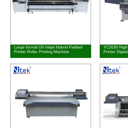
Large format UV Inkjet Hybrid Flatbed
YC2030 High 
Printer Roller Printing Machine
Printer Digita