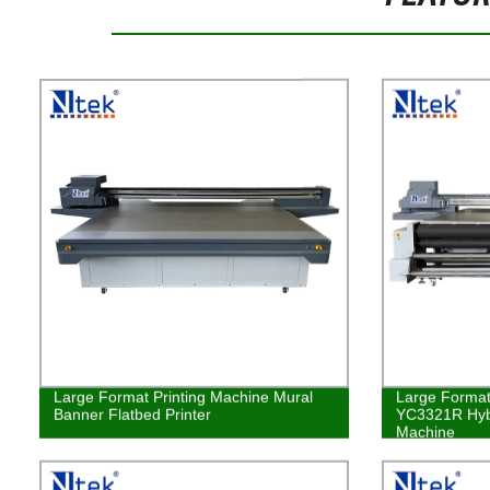
Large Format Printing Machine Mural
Large Format 
Banner Flatbed Printer
YC3321R Hybr
Machine