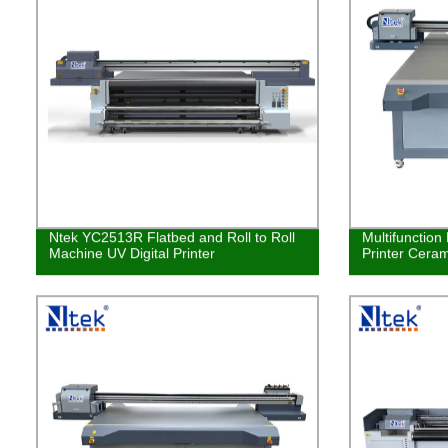
Ntek YC2513R Flatbed and Roll to Roll
Multifunction
Machine UV Digital Printer
Printer Ceram