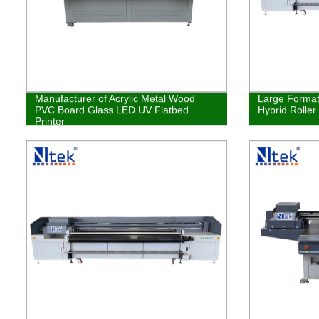
Manufacturer of Acrylic Metal Wood
Large Format 
PVC Board Glass LED UV Flatbed
Hybrid Roller
Printer