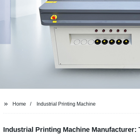
Home
Industrial Printing Machine
Industrial Printing Machine Manufacturer