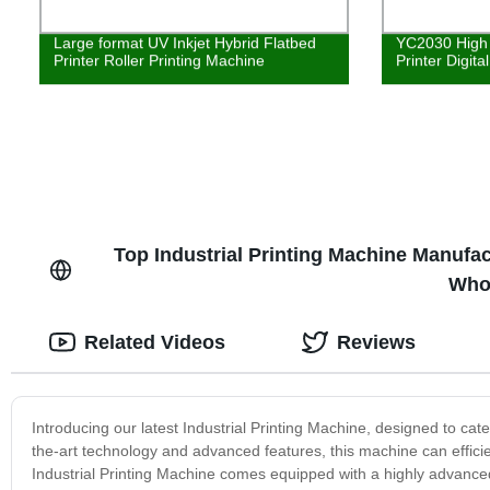
Large format UV Inkjet Hybrid Flatbed
YC2030 High 
Printer Roller Printing Machine
Printer Digita
Top Industrial Printing Machine Manufac
Who
Related Videos
Reviews
Introducing our latest Industrial Printing Machine, designed to cater 
the-art technology and advanced features, this machine can efficie
Industrial Printing Machine comes equipped with a highly advanced p