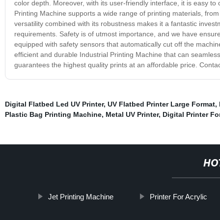
color depth. Moreover, with its user-friendly interface, it is easy to
Printing Machine supports a wide range of printing materials, from 
versatility combined with its robustness makes it a fantastic invest
requirements. Safety is of utmost importance, and we have ensured 
equipped with safety sensors that automatically cut off the machine 
efficient and durable Industrial Printing Machine that can seamless
guarantees the highest quality prints at an affordable price. Conta
Digital Flatbed Led UV Printer
,
UV Flatbed Printer Large Format
,
Plastic Bag Printing Machine
,
Metal UV Printer
,
Digital Printer Fo
HO
Jet Printing Machine
Printer For Acrylic