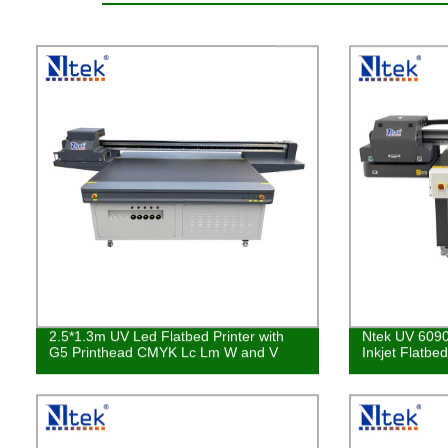
2.5*1.3m UV Led Flatbed Printer with
Ntek UV 6090
G5 Printhead CMYK Lc Lm W and V
Inkjet Flatbe