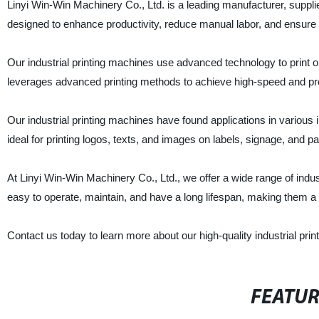
Linyi Win-Win Machinery Co., Ltd. is a leading manufacturer, suppli
designed to enhance productivity, reduce manual labor, and ensure hi
Our industrial printing machines use advanced technology to print o
leverages advanced printing methods to achieve high-speed and prec
Our industrial printing machines have found applications in various 
ideal for printing logos, texts, and images on labels, signage, and p
At Linyi Win-Win Machinery Co., Ltd., we offer a wide range of indus
easy to operate, maintain, and have a long lifespan, making them a
Contact us today to learn more about our high-quality industrial pri
FEATU