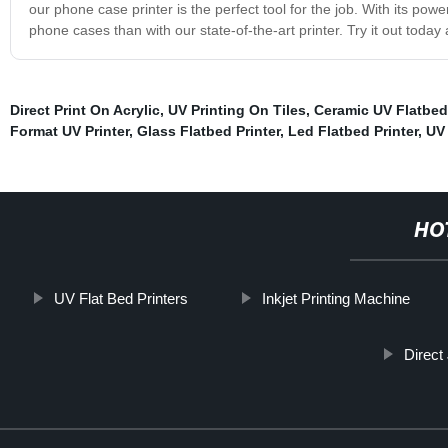
our phone case printer is the perfect tool for the job. With its po
phone cases than with our state-of-the-art printer. Try it out toda
Direct Print On Acrylic
,
UV Printing On Tiles
,
Ceramic UV Flatbed 
Format UV Printer
,
Glass Flatbed Printer
,
Led Flatbed Printer
,
UV 
HO
UV Flat Bed Printers
Inkjet Printing Machine
Direct