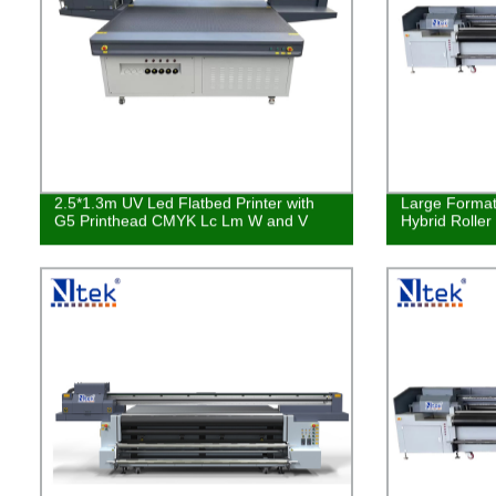
2.5*1.3m UV Led Flatbed Printer with
Large Format 
G5 Printhead CMYK Lc Lm W and V
Hybrid Roller