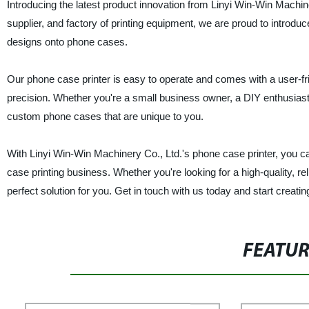
Introducing the latest product innovation from Linyi Win-Win Machin
supplier, and factory of printing equipment, we are proud to introdu
designs onto phone cases.
Our phone case printer is easy to operate and comes with a user-fr
precision. Whether you're a small business owner, a DIY enthusiast, or
custom phone cases that are unique to you.
With Linyi Win-Win Machinery Co., Ltd.'s phone case printer, you ca
case printing business. Whether you're looking for a high-quality, re
perfect solution for you. Get in touch with us today and start crea
FEATU