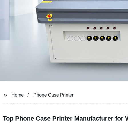
Home
Phone Case Printer
Top Phone Case Printer Manufacturer for