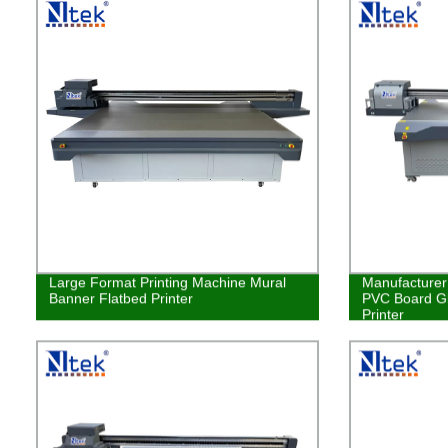
Large Format Printing Machine Mural
Manufacturer 
Banner Flatbed Printer
PVC Board Gl
Printer