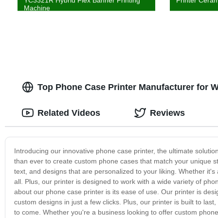
YC3321R Hybrid Flex Banner Printing
Printer Ceram
Machine
Top Phone Case Printer Manufacturer for 
Related Videos
Reviews
Introducing our innovative phone case printer, the ultimate solutio
than ever to create custom phone cases that match your unique sty
text, and designs that are personalized to your liking. Whether it's 
all. Plus, our printer is designed to work with a wide variety of pho
about our phone case printer is its ease of use. Our printer is desig
custom designs in just a few clicks. Plus, our printer is built to las
to come. Whether you're a business looking to offer custom phone c