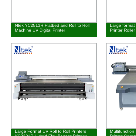
Ntek YC2513R Flatbed and Roll to Roll
Large format 
Machine UV Digital Printer
Printer Rolle
Large Format UV Roll to Roll Printers
Multifunction