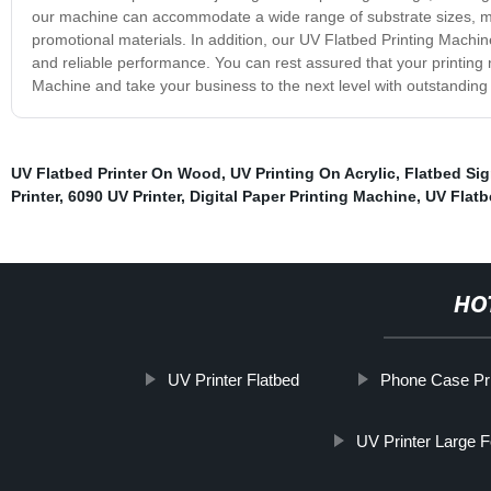
our machine can accommodate a wide range of substrate sizes, mak
promotional materials. In addition, our UV Flatbed Printing Machin
and reliable performance. You can rest assured that your printing 
Machine and take your business to the next level with outstanding p
UV Flatbed Printer On Wood
,
UV Printing On Acrylic
,
Flatbed Sig
Printer
,
6090 UV Printer
,
Digital Paper Printing Machine
,
UV Flatbe
HO
UV Printer Flatbed
Phone Case Pri
UV Printer Large 