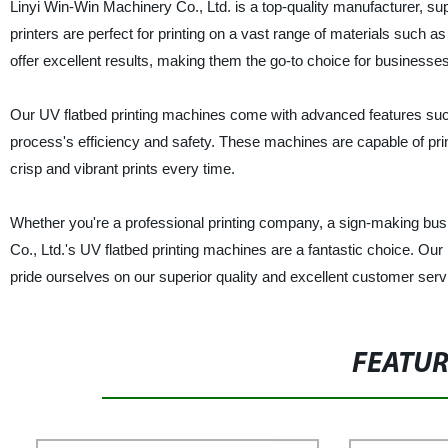
Linyi Win-Win Machinery Co., Ltd. is a top-quality manufacturer, su
printers are perfect for printing on a vast range of materials such a
offer excellent results, making them the go-to choice for businesses 
Our UV flatbed printing machines come with advanced features such 
process's efficiency and safety. These machines are capable of prin
crisp and vibrant prints every time.
Whether you're a professional printing company, a sign-making busi
Co., Ltd.'s UV flatbed printing machines are a fantastic choice. Our 
pride ourselves on our superior quality and excellent customer serv
FEATU