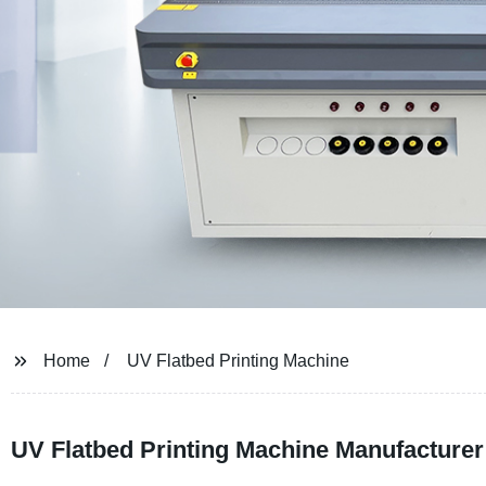
Home
UV Flatbed Printing Machine
UV Flatbed Printing Machine Manufacturer