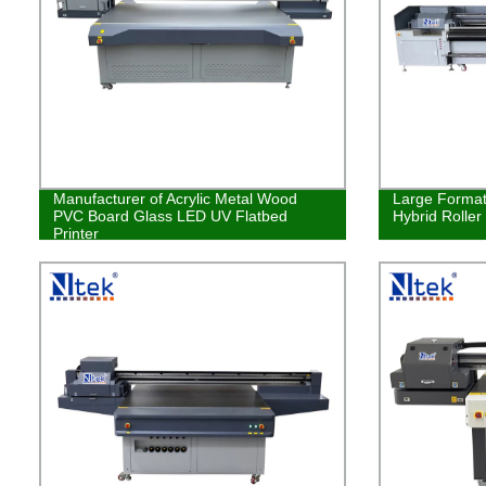
Manufacturer of Acrylic Metal Wood
Large Format 
PVC Board Glass LED UV Flatbed
Hybrid Roller
Printer