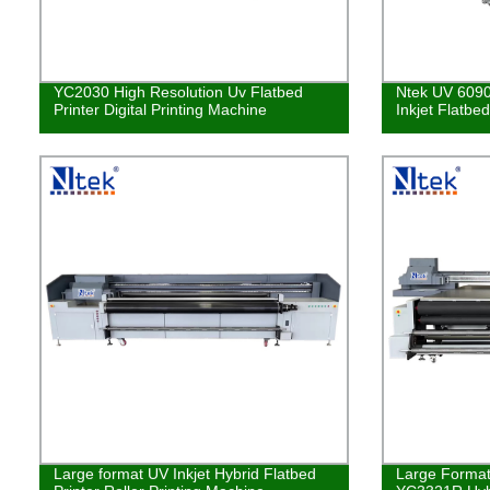
YC2030 High Resolution Uv Flatbed
Ntek UV 6090
Printer Digital Printing Machine
Inkjet Flatbe
Large format UV Inkjet Hybrid Flatbed
Large Format 