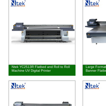
Ntek YC2513R Flatbed and Roll to Roll
Large Format
Machine UV Digital Printer
Banner Flatbe