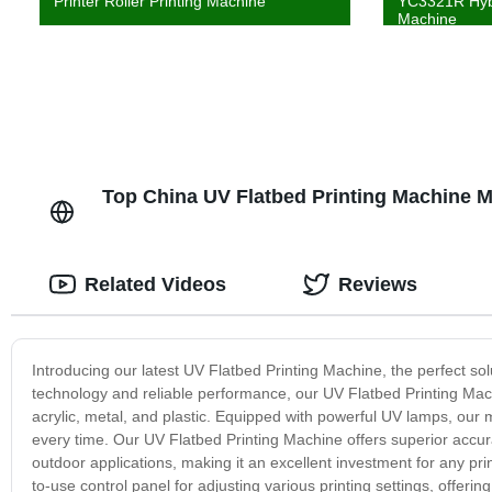
Printer Roller Printing Machine
YC3321R Hybr
Machine
Top China UV Flatbed Printing Machine 
Related Videos
Reviews
Introducing our latest UV Flatbed Printing Machine, the perfect so
technology and reliable performance, our UV Flatbed Printing Machin
acrylic, metal, and plastic. Equipped with powerful UV lamps, our m
every time. Our UV Flatbed Printing Machine offers superior accurac
outdoor applications, making it an excellent investment for any pr
to-use control panel for adjusting various printing settings, offering