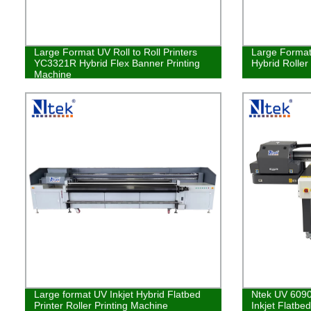
Large Format UV Roll to Roll Printers
Large Format 
YC3321R Hybrid Flex Banner Printing
Hybrid Roller
Machine
Large format UV Inkjet Hybrid Flatbed
Ntek UV 6090
Printer Roller Printing Machine
Inkjet Flatbe