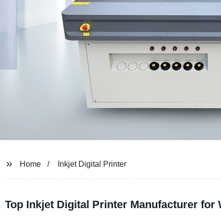
Home
Inkjet Digital Printer
Top Inkjet Digital Printer Manufacturer f