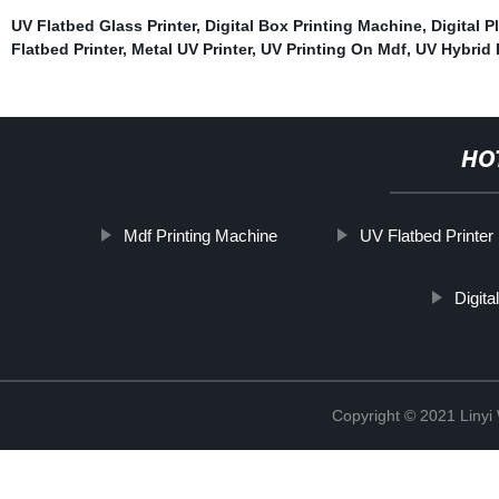
UV Flatbed Glass Printer
,
Digital Box Printing Machine
,
Digital P
Flatbed Printer
,
Metal UV Printer
,
UV Printing On Mdf
,
UV Hybrid 
HO
Mdf Printing Machine
UV Flatbed Printer
Digita
Copyright © 2021 Linyi