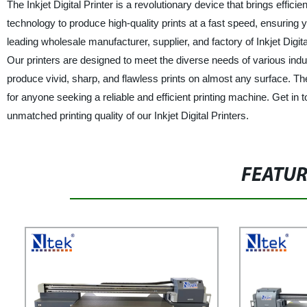
The Inkjet Digital Printer is a revolutionary device that brings effic
technology to produce high-quality prints at a fast speed, ensuring 
leading wholesale manufacturer, supplier, and factory of Inkjet Digita
Our printers are designed to meet the diverse needs of various indust
produce vivid, sharp, and flawless prints on almost any surface. The 
for anyone seeking a reliable and efficient printing machine. Get in
unmatched printing quality of our Inkjet Digital Printers.
FEATU