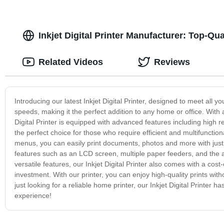
Inkjet Digital Printer Manufacturer: Top-Q
Related Videos
Reviews
Introducing our latest Inkjet Digital Printer, designed to meet all yo
speeds, making it the perfect addition to any home or office. Wit
Digital Printer is equipped with advanced features including high re
the perfect choice for those who require efficient and multifunction
menus, you can easily print documents, photos and more with just a 
features such as an LCD screen, multiple paper feeders, and the abi
versatile features, our Inkjet Digital Printer also comes with a cost
investment. With our printer, you can enjoy high-quality prints wi
just looking for a reliable home printer, our Inkjet Digital Printer
experience!