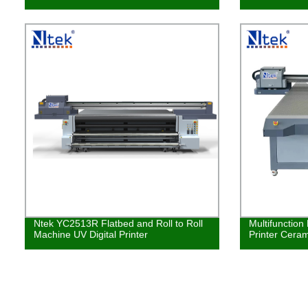
Ntek YC2513R Flatbed and Roll to Roll
Multifunction
Machine UV Digital Printer
Printer Ceram