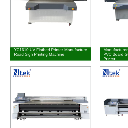
YC1610 UV Flatbed Printer Manufacture
Manufacturer 
Road Sign Printing Machine
PVC Board Gl
Printer