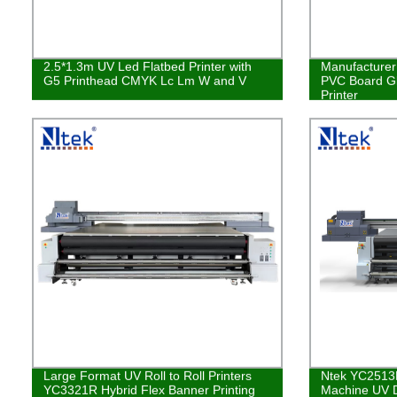
2.5*1.3m UV Led Flatbed Printer with
Manufacturer 
G5 Printhead CMYK Lc Lm W and V
PVC Board Gl
Printer
Large Format UV Roll to Roll Printers
Ntek YC2513R 
YC3321R Hybrid Flex Banner Printing
Machine UV Di