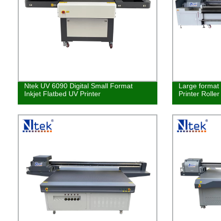
Ntek UV 6090 Digital Small Format
Large format 
Inkjet Flatbed UV Printer
Printer Rolle