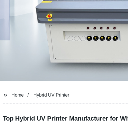
Home
Hybrid UV Printer
Top Hybrid UV Printer Manufacturer for 