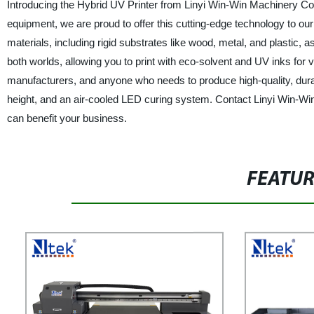
Introducing the Hybrid UV Printer from Linyi Win-Win Machinery Co.,
equipment, we are proud to offer this cutting-edge technology to our
materials, including rigid substrates like wood, metal, and plastic, as
both worlds, allowing you to print with eco-solvent and UV inks for v
manufacturers, and anyone who needs to produce high-quality, durabl
height, and an air-cooled LED curing system. Contact Linyi Win-Win
can benefit your business.
FEATU