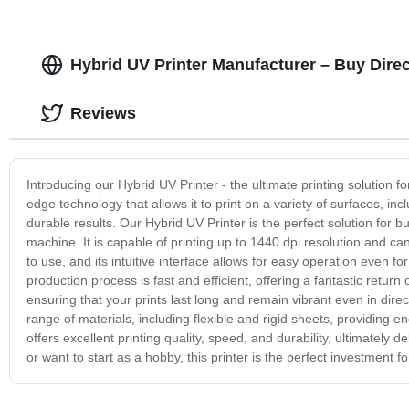
Hybrid UV Printer Manufacturer – Buy Dire
Reviews
Introducing our Hybrid UV Printer - the ultimate printing solution f
edge technology that allows it to print on a variety of surfaces, inc
durable results. Our Hybrid UV Printer is the perfect solution for b
machine. It is capable of printing up to 1440 dpi resolution and ca
to use, and its intuitive interface allows for easy operation even f
production process is fast and efficient, offering a fantastic retur
ensuring that your prints last long and remain vibrant even in direc
range of materials, including flexible and rigid sheets, providing e
offers excellent printing quality, speed, and durability, ultimately
or want to start as a hobby, this printer is the perfect investment f