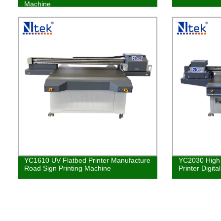
Machine
YC1610 UV Flatbed Printer Manufacture
YC2030 High 
Road Sign Printing Machine
Printer Digita