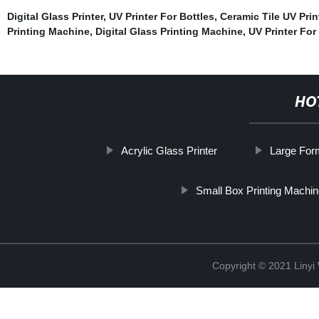
Digital Glass Printer
,
UV Printer For Bottles
,
Ceramic Tile UV Prin
Printing Machine
,
Digital Glass Printing Machine
,
UV Printer Fo
HO
Acrylic Glass Printer
Large Form
Small Box Printing Machi
Copyright © 2021 Linyi