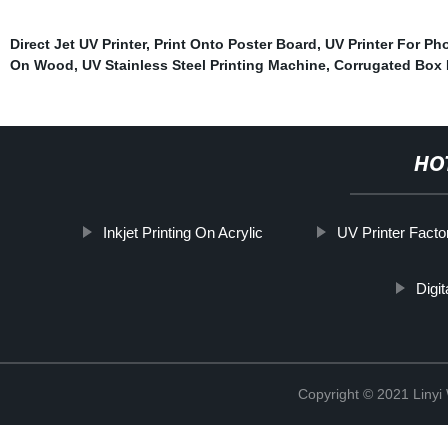
Direct Jet UV Printer
,
Print Onto Poster Board
,
UV Printer For P
On Wood
,
UV Stainless Steel Printing Machine
,
Corrugated Box 
HO
Inkjet Printing On Acrylic
UV Printer Facto
Digi
Copyright © 2021 Linyi