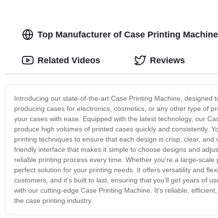
Top Manufacturer of Case Printing Machine
Related Videos
Reviews
Introducing our state-of-the-art Case Printing Machine, designed to
producing cases for electronics, cosmetics, or any other type of pr
your cases with ease. Equipped with the latest technology, our Cas
produce high volumes of printed cases quickly and consistently. Yo
printing techniques to ensure that each design is crisp, clear, and
friendly interface that makes it simple to choose designs and adjus
reliable printing process every time. Whether you're a large-scale
perfect solution for your printing needs. It offers versatility and f
customers, and it's built to last, ensuring that you'll get years of u
with our cutting-edge Case Printing Machine. It's reliable, efficien
the case printing industry.