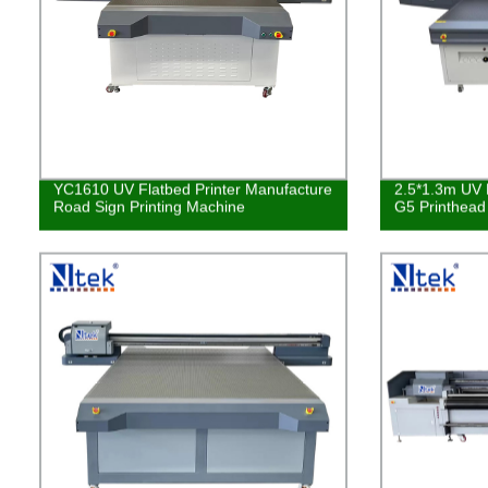
YC1610 UV Flatbed Printer Manufacture
2.5*1.3m UV L
Road Sign Printing Machine
G5 Printhea