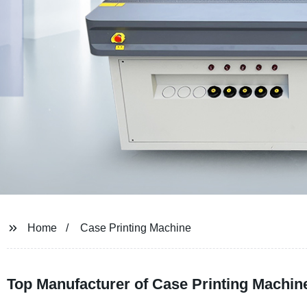
Home
Case Printing Machine
Top Manufacturer of Case Printing Machine