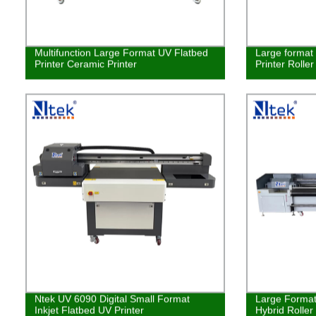
Multifunction Large Format UV Flatbed
Large format 
Printer Ceramic Printer
Printer Rolle
Ntek UV 6090 Digital Small Format
Large Format 
Inkjet Flatbed UV Printer
Hybrid Roller