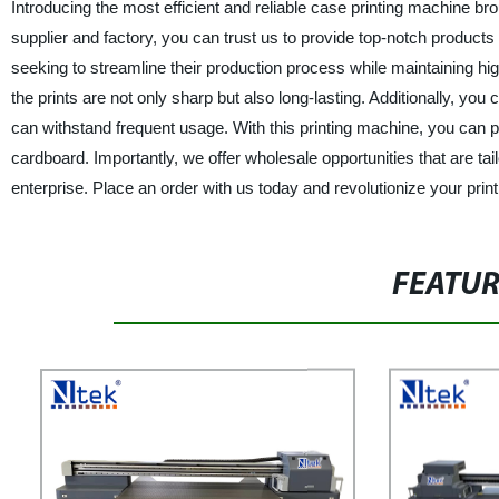
Introducing the most efficient and reliable case printing machine b
supplier and factory, you can trust us to provide top-notch products
seeking to streamline their production process while maintaining high-
the prints are not only sharp but also long-lasting. Additionally, you 
can withstand frequent usage. With this printing machine, you can p
cardboard. Importantly, we offer wholesale opportunities that are ta
enterprise. Place an order with us today and revolutionize your prin
FEATU