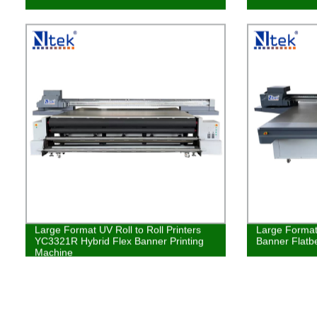
Large Format UV Roll to Roll Printers
Large Format
YC3321R Hybrid Flex Banner Printing
Banner Flatbe
Machine