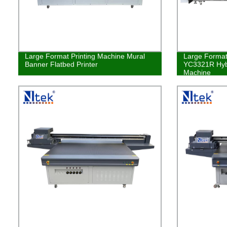
Large Format Printing Machine Mural
Large Format 
Banner Flatbed Printer
YC3321R Hybr
Machine