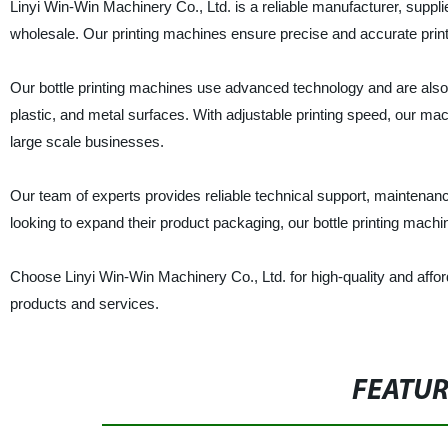
Linyi Win-Win Machinery Co., Ltd. is a reliable manufacturer, supplier
wholesale. Our printing machines ensure precise and accurate printi
Our bottle printing machines use advanced technology and are also ef
plastic, and metal surfaces. With adjustable printing speed, our ma
large scale businesses.
Our team of experts provides reliable technical support, maintenan
looking to expand their product packaging, our bottle printing mach
Choose Linyi Win-Win Machinery Co., Ltd. for high-quality and affor
products and services.
FEATU