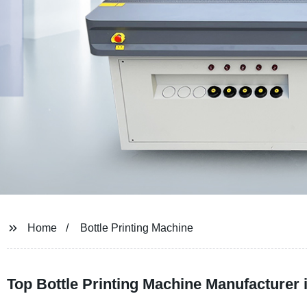
Home
Bottle Printing Machine
Top Bottle Printing Machine Manufacturer 