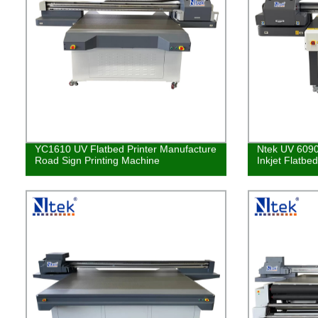
YC1610 UV Flatbed Printer Manufacture
Ntek UV 6090
Road Sign Printing Machine
Inkjet Flatbe