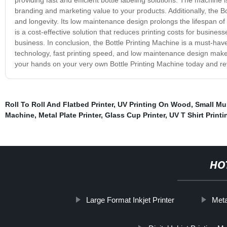
branding and marketing value to your products. Additionally, the Bott
and longevity. Its low maintenance design prolongs the lifespan of
is a cost-effective solution that reduces printing costs for busines
business. In conclusion, the Bottle Printing Machine is a must-hav
technology, fast printing speed, and low maintenance design make it
your hands on your very own Bottle Printing Machine today and revo
Roll To Roll And Flatbed Printer
,
UV Printing On Wood
,
Small Mul
Machine
,
Metal Plate Printer
,
Glass Cup Printer
,
UV T Shirt Print
HO
Large Format Inkjet Printer
Meta