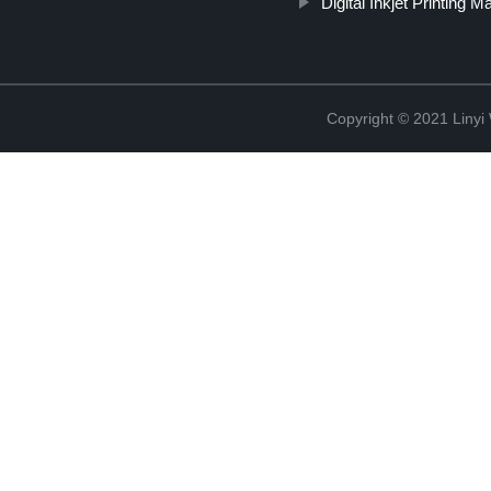
Digital Inkjet Printing M
Copyright © 2021 Linyi